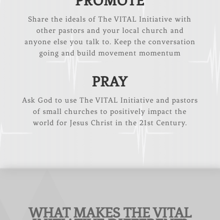
PROMOTE
Share the ideals of The VITAL Initiative with
other pastors and your local church and
anyone else you talk to. Keep the conversation
going and build movement momentum
PRAY
Ask God to use The VITAL Initiative and pastors
of small churches to positively impact the
world for Jesus Christ in the 21st Century.
WHAT MAKES THE VITAL