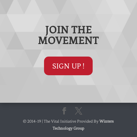
JOIN THE
MOVEMENT
SIGN UP !
© 2014-19 | The Vital Initiative Provided By
Winters
Technology Group