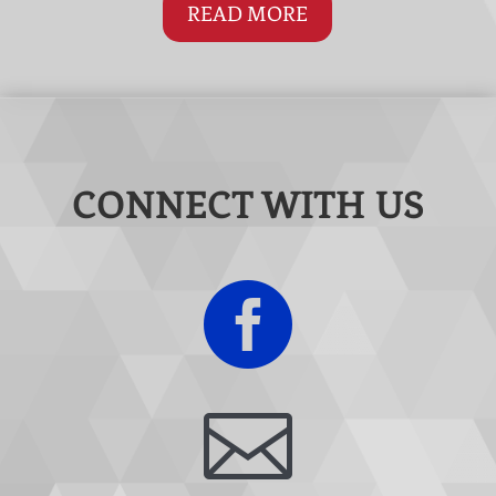
READ MORE
CONNECT WITH US

