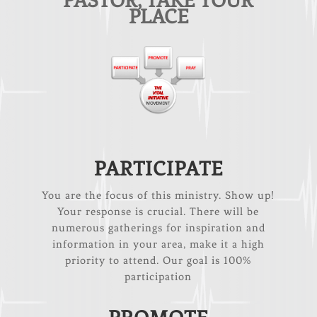
PASTOR, TAKE YOUR
PLACE
PARTICIPATE
You are the focus of this ministry. Show up!
Your response is crucial. There will be
numerous gatherings for inspiration and
information in your area, make it a high
priority to attend. Our goal is 100%
participation