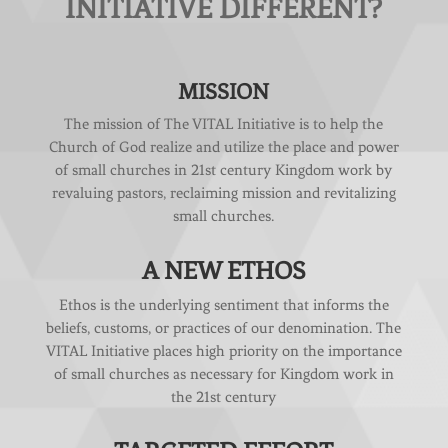
INITIATIVE DIFFERENT?
MISSION
The mission of The VITAL Initiative is to help the
Church of God realize and utilize the place and power
of small churches in 21st century Kingdom work by
revaluing pastors, reclaiming mission and revitalizing
small churches.
A NEW ETHOS
Ethos is the underlying sentiment that informs the
beliefs, customs, or practices of our denomination. The
VITAL Initiative places high priority on the importance
of small churches as necessary for Kingdom work in
the 21st century