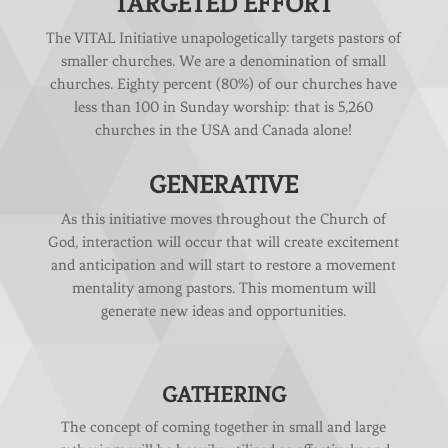
TARGETED EFFORT
The VITAL Initiative unapologetically targets pastors of
smaller churches. We are a denomination of small
churches. Eighty percent (80%) of our churches have
less than 100 in Sunday worship: that is 5,260
churches in the USA and Canada alone!
GENERATIVE
As this initiative moves throughout the Church of
God, interaction will occur that will create excitement
and anticipation and will start to restore a movement
mentality among pastors. This momentum will
generate new ideas and opportunities.
GATHERING
The concept of coming together in small and large