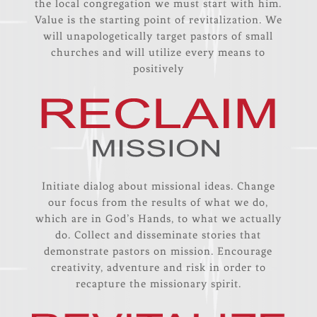
the local congregation we must start with him.
Value is the starting point of revitalization. We
will unapologetically target pastors of small
churches and will utilize every means to
positively
Initiate dialog about missional ideas. Change
our focus from the results of what we do,
which are in God’s Hands, to what we actually
do. Collect and disseminate stories that
demonstrate pastors on mission. Encourage
creativity, adventure and risk in order to
recapture the missionary spirit.