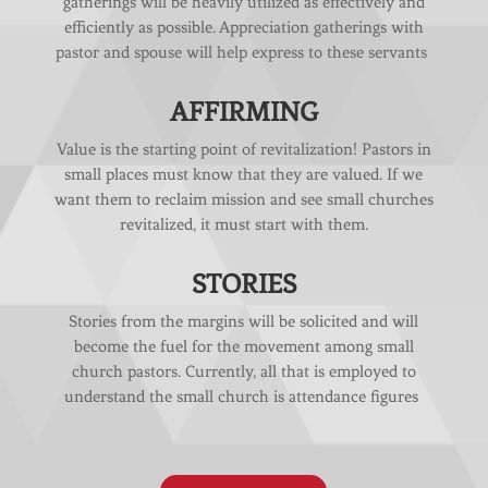
gatherings will be heavily utilized as effectively and
efficiently as possible. Appreciation gatherings with
pastor and spouse will help express to these servants
AFFIRMING
Value is the starting point of revitalization! Pastors in
small places must know that they are valued. If we
want them to reclaim mission and see small churches
revitalized, it must start with them.
STORIES
Stories from the margins will be solicited and will
become the fuel for the movement among small
church pastors. Currently, all that is employed to
understand the small church is attendance figures