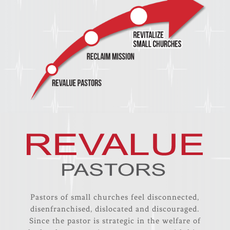
Pastors of small churches feel disconnected,
disenfranchised, dislocated and discouraged.
Since the pastor is strategic in the welfare of