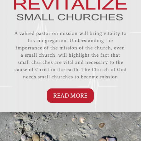
A valued pastor on mission will bring vitality to
his congregation. Understanding the
importance of the mission of the church, even
a small church, will highlight the fact that
small churches are vital and necessary to the
cause of Christ in the earth. The Church of God
needs small churches to become mission
READ MORE