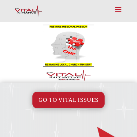
GO TO VITAL ISSUES