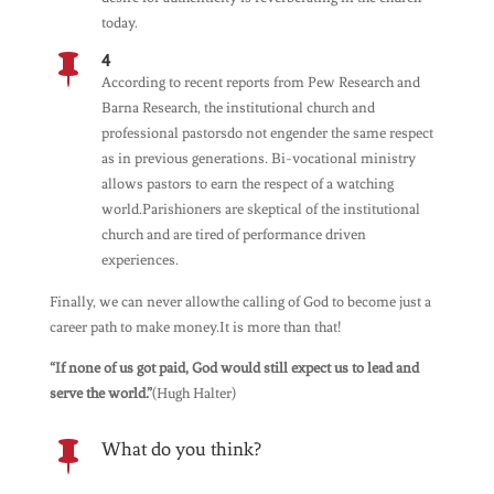
today.
4

According to recent reports from Pew Research and
Barna Research, the institutional church and
professional pastorsdo not engender the same respect
as in previous generations. Bi-vocational ministry
allows pastors to earn the respect of a watching
world.Parishioners are skeptical of the institutional
church and are tired of performance driven
experiences.
Finally, we can never allowthe calling of God to become just a
career path to make money.It is more than that!
“If none of us got paid, God would still expect us to lead and
serve the world.”
(Hugh Halter)
What do you think?
