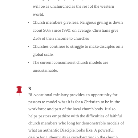
will be as unchurched as the rest of the western
world.
Church members give less. Religious giving is down
about 50% since 1990; on average, Christians give
2.5% of their income to churches
Churches continue to struggle to make disciples on a
global scale.
The current consumerist church models are
unsustainable.
3

Bi-vocational ministry provides an opportunity for
pastors to model what it is for a Christian to be in the
workforce and part of the local church body. It also
helps pastors empathize with the difficulties of faithful
church members who long for demonstrable models of
what an authentic Disciple looks like. A powerful
desire for authenticity is reverberating in the church