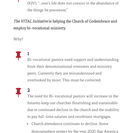
(KJV), “…one’s life does not consist in the abundance of
the things he possesses.”
The VITAL Initiative
is helping the Church of Godembrace and
employ bi-vocational ministry.
Why?
1

Bi-vocational pastors need support and understanding
from their denominational overseers and ministry
peers. Currently they are misunderstood and
overlooked by most. This must be corrected.
2

The need for Bi-vocational pastors will increase in the
futureto keep our churches flourishing and sustainable
due to continued decline in the church and the inability
to pay full-time salaries and exorbitant mortgages.
Church attendance continues to decline. Some
demographers project by the year 2025 that America