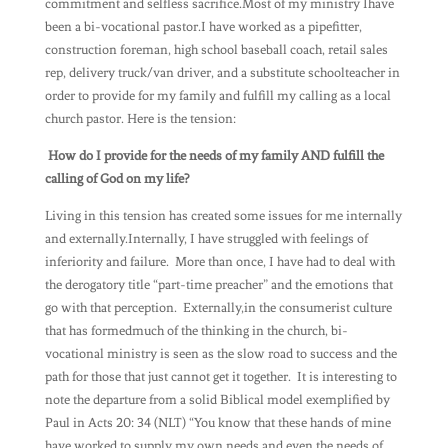
commitment and selfless sacrifice.Most of my ministry Ihave
been a bi-vocational pastor.I have worked as a pipefitter,
construction foreman, high school baseball coach, retail sales
rep, delivery truck/van driver, and a substitute schoolteacher in
order to provide for my family and fulfill my calling as a local
church pastor. Here is the tension:
How do I provide for the needs of my family AND fulfill the
calling of God on my life?
Living in this tension has created some issues for me internally
and externally.Internally, I have struggled with feelings of
inferiority and failure. More than once, I have had to deal with
the derogatory title “part-time preacher” and the emotions that
go with that perception. Externally,in the consumerist culture
that has formedmuch of the thinking in the church, bi-
vocational ministry is seen as the slow road to success and the
path for those that just cannot get it together. It is interesting to
note the departure from a solid Biblical model exemplified by
Paul in Acts 20: 34 (NLT) “You know that these hands of mine
have worked to supply my own needs and even the needs of