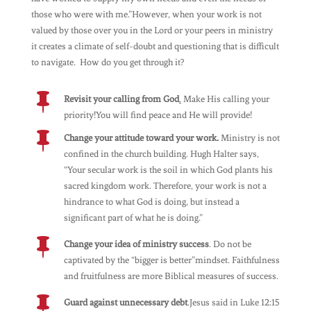
those who were with me.”However, when your work is not
valued by those over you in the Lord or your peers in ministry
it creates a climate of self-doubt and questioning that is difficult
to navigate. How do you get through it?

Revisit your calling from God
.
Make His calling your
priority!You will find peace and He will provide!

Change your attitude toward your work.
Ministry is not
confined in the church building. Hugh Halter says,
“Your secular work is the soil in which God plants his
sacred kingdom work. Therefore, your work is not a
hindrance to what God is doing, but instead a
significant part of what he is doing.”

Change your idea of ministry success
. Do not be
captivated by the “bigger is better”mindset. Faithfulness
and fruitfulness are more Biblical measures of success.

Guard against unnecessary debt
.Jesus said in Luke 12:15