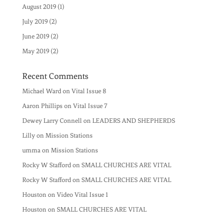
August 2019
(1)
July 2019
(2)
June 2019
(2)
May 2019
(2)
Recent Comments
Michael Ward
on
Vital Issue 8
Aaron Phillips
on
Vital Issue 7
Dewey Larry Connell
on
LEADERS AND SHEPHERDS
Lilly
on
Mission Stations
umma
on
Mission Stations
Rocky W Stafford
on
SMALL CHURCHES ARE VITAL
Rocky W Stafford
on
SMALL CHURCHES ARE VITAL
Houston
on
Video Vital Issue 1
Houston
on
SMALL CHURCHES ARE VITAL