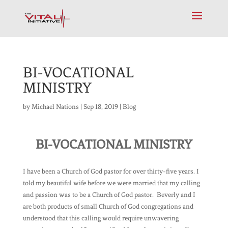
BI-VOCATIONAL
MINISTRY
by
Michael Nations
|
Sep 18, 2019
|
Blog
BI-VOCATIONAL MINISTRY
I have been a Church of God pastor for over thirty-five years. I
told my beautiful wife before we were married that my calling
and passion was to be a Church of God pastor. Beverly and I
are both products of small Church of God congregations and
understood that this calling would require unwavering