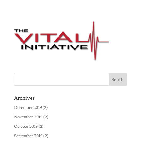
Archives
December 2019
(2)
November 2019
(2)
October 2019
(2)
September 2019
(2)