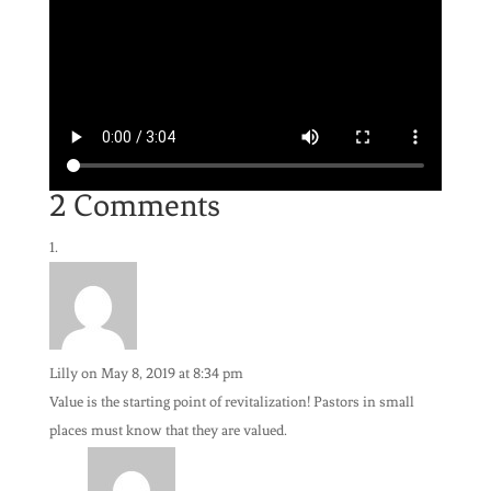
2 Comments
Lilly
on May 8, 2019 at 8:34 pm
Value is the starting point of revitalization! Pastors in small
places must know that they are valued.