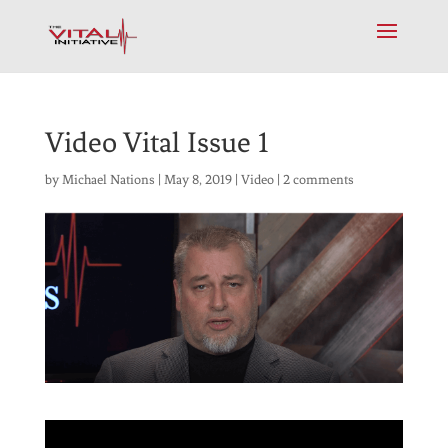
Video Vital Issue 1
by
Michael Nations
|
May 8, 2019
|
Video
|
2 comments