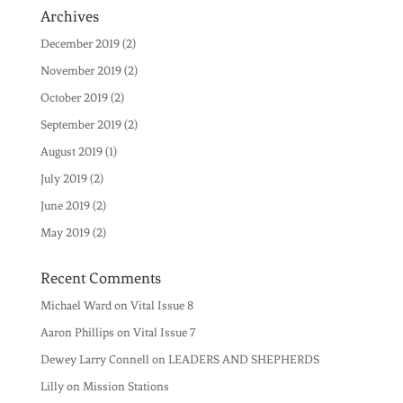
Archives
December 2019
(2)
November 2019
(2)
October 2019
(2)
September 2019
(2)
August 2019
(1)
July 2019
(2)
June 2019
(2)
May 2019
(2)
Recent Comments
Michael Ward
on
Vital Issue 8
Aaron Phillips
on
Vital Issue 7
Dewey Larry Connell
on
LEADERS AND SHEPHERDS
Lilly
on
Mission Stations