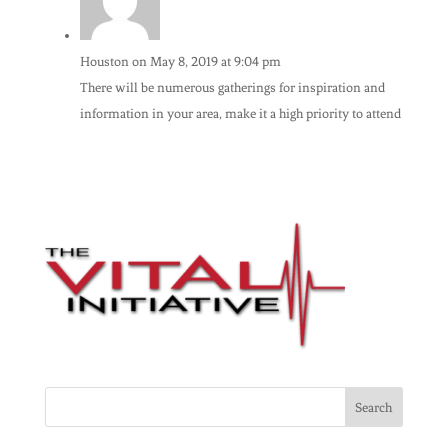
Houston
on May 8, 2019 at 9:04 pm
There will be numerous gatherings for inspiration and
information in your area, make it a high priority to attend