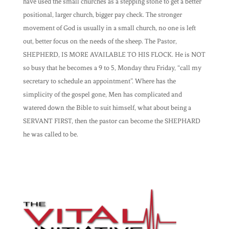
have used the small churches as a stepping stone to get a better
positional, larger church, bigger pay check. The stronger
movement of God is usually in a small church, no one is left
out, better focus on the needs of the sheep. The Pastor,
SHEPHERD, IS MORE AVAILABLE TO HIS FLOCK. He is NOT
so busy that he becomes a 9 to 5, Monday thru Friday, “call my
secretary to schedule an appointment”. Where has the
simplicity of the gospel gone, Men has complicated and
watered down the Bible to suit himself, what about being a
SERVANT FIRST, then the pastor can become the SHEPHARD
he was called to be.