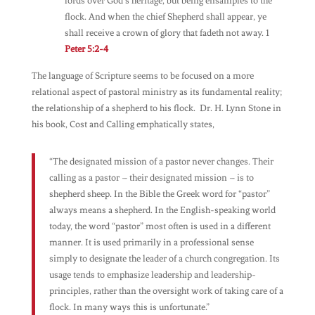
lords over God’s heritage, but being ensamples to the
flock. And when the chief Shepherd shall appear, ye
shall receive a crown of glory that fadeth not away. 1
Peter 5:2-4
The language of Scripture seems to be focused on a more
relational aspect of pastoral ministry as its fundamental reality;
the relationship of a shepherd to his flock. Dr. H. Lynn Stone in
his book,
Cost and Calling
emphatically states,
“The designated mission of a pastor never changes. Their
calling as a pastor – their designated mission – is to
shepherd sheep. In the Bible the Greek word for “pastor”
always means a shepherd. In the English-speaking world
today, the word “pastor” most often is used in a different
manner. It is used primarily in a professional sense
simply to designate the leader of a church congregation. Its
usage tends to emphasize leadership and leadership-
principles, rather than the oversight work of taking care of a
flock. In many ways this is unfortunate.”