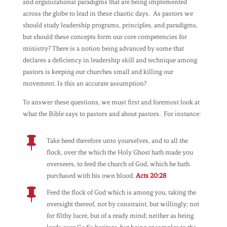
and organizational paradigms that are being implemented
across the globe to lead in these chaotic days. As pastors we
should study leadership programs, principles, and paradigms,
but should these concepts form our core competencies for
ministry? There is a notion being advanced by some that
declares a deficiency in leadership skill and technique among
pastors is keeping our churches small and killing our
movement. Is this an accurate assumption?
To answer these questions, we must first and foremost look at
what the Bible says to pastors and about pastors. For instance:

Take heed therefore unto yourselves, and to all the
flock, over the which the Holy Ghost hath made you
overseers, to feed the church of God, which he hath
purchased with his own blood.
Acts 20:28

Feed the flock of God which is among you, taking the
oversight thereof, not by constraint, but willingly; not
for filthy lucre, but of a ready mind; neither as being