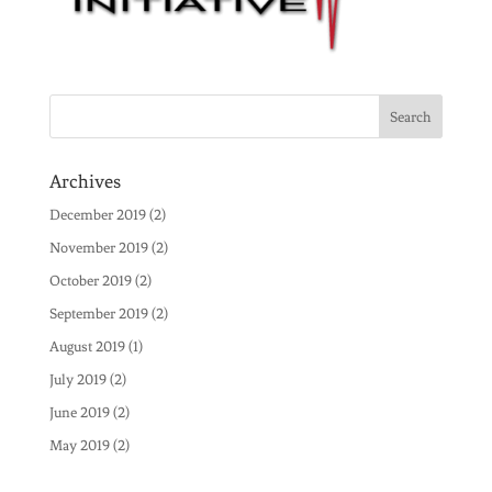
Archives
December 2019
(2)
November 2019
(2)
October 2019
(2)
September 2019
(2)
August 2019
(1)
July 2019
(2)
June 2019
(2)
May 2019
(2)