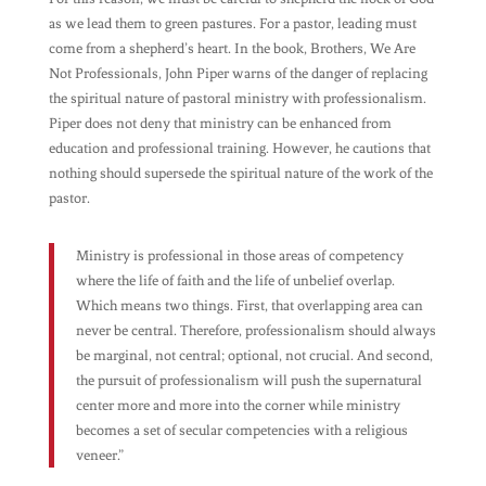
as we lead them to green pastures. For a pastor, leading must
come from a shepherd’s heart. In the book,
Brothers, We Are
Not Professionals
, John Piper warns of the danger of replacing
the spiritual nature of pastoral ministry with professionalism.
Piper does not deny that ministry can be enhanced from
education and professional training. However, he cautions that
nothing should supersede the spiritual nature of the work of the
pastor.
Ministry is professional in those areas of competency
where the life of faith and the life of unbelief overlap.
Which means two things. First, that overlapping area can
never be central. Therefore, professionalism should always
be marginal, not central; optional, not crucial. And second,
the pursuit of professionalism will push the supernatural
center more and more into the corner while ministry
becomes a set of secular competencies with a religious
veneer.”