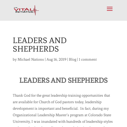
LEADERS AND
SHEPHERDS
by
Michael Nations
|
Aug 16, 2019
|
Blog
|
1 comment
LEADERS AND SHEPHERDS
Thank God for the great leadership training opportunities that
are available for Church of God pastors today, leadership
development is important and beneficial. In fact, during my
Organizational Leadership Master’s program at Colorado State
University, I was inundated with hundreds of leadership styles