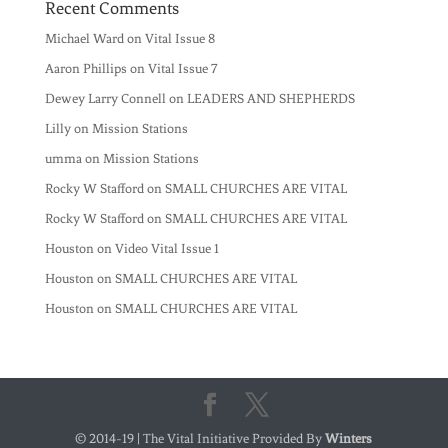
Recent Comments
Michael Ward
on
Vital Issue 8
Aaron Phillips
on
Vital Issue 7
Dewey Larry Connell
on
LEADERS AND SHEPHERDS
Lilly
on
Mission Stations
umma
on
Mission Stations
Rocky W Stafford
on
SMALL CHURCHES ARE VITAL
Rocky W Stafford
on
SMALL CHURCHES ARE VITAL
Houston
on
Video Vital Issue 1
Houston
on
SMALL CHURCHES ARE VITAL
Houston
on
SMALL CHURCHES ARE VITAL
© 2014-19 | The Vital Initiative Provided By
Winters