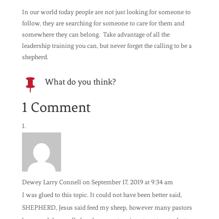
In our world today people are not just looking for someone to
follow, they are searching for someone to care for them and
somewhere they can belong. Take advantage of all the
leadership training you can, but never forget the calling to be a
shepherd.
What do you think?

1 Comment
Dewey Larry Connell
on September 17, 2019 at 9:34 am
I was glued to this topic. It could not have been better said,
SHEPHERD, Jesus said feed my sheep, however many pastors