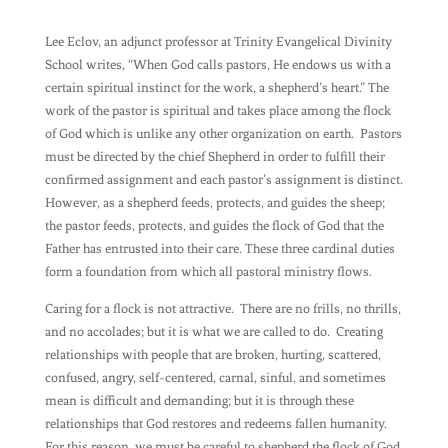
Lee Eclov, an adjunct professor at Trinity Evangelical Divinity
School writes, “When God calls pastors, He endows us with a
certain spiritual instinct for the work, a shepherd’s heart.” The
work of the pastor is spiritual and takes place among the flock
of God which is unlike any other organization on earth. Pastors
must be directed by the chief Shepherd in order to fulfill their
confirmed assignment and each pastor’s assignment is distinct.
However, as a shepherd feeds, protects, and guides the sheep;
the pastor feeds, protects, and guides the flock of God that the
Father has entrusted into their care. These three cardinal duties
form a foundation from which all pastoral ministry flows.
Caring for a flock is not attractive. There are no frills, no thrills,
and no accolades; but it is what we are called to do. Creating
relationships with people that are broken, hurting, scattered,
confused, angry, self-centered, carnal, sinful, and sometimes
mean is difficult and demanding; but it is through these
relationships that God restores and redeems fallen humanity.
For this reason, we must be careful to shepherd the flock of God