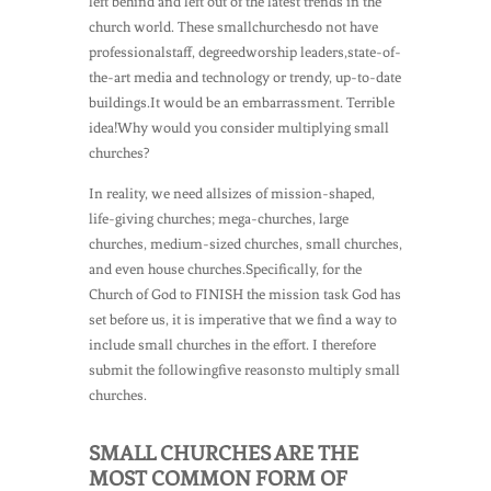
left behind and left out of the latest trends in the
church world. These smallchurchesdo not have
professionalstaff, degreedworship leaders,state-of-
the-art media and technology or trendy, up-to-date
buildings.It would be an embarrassment. Terrible
idea!Why would you consider multiplying small
churches?
In reality, we need allsizes of mission-shaped,
life-giving churches; mega-churches, large
churches, medium-sized churches, small churches,
and even house churches.Specifically, for the
Church of God to FINISH the mission task God has
set before us, it is imperative that we find a way to
include small churches in the effort. I therefore
submit the followingfive reasonsto multiply small
churches.
SMALL CHURCHES ARE THE
MOST COMMON FORM OF