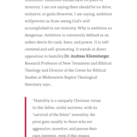
ministry. I am not saying there should be no drive,
initiative, or goals.However, I am saying, ambition
willprevent us from seeing God’s will
accomplished in our ministry. Why is ambition so
dangerous. Ambition is commonly defined as an
ardent desire for rank, fame, and power. It is self-
centered and self-promoting. It stands in direct
opposition to humility.
Dr. Andreas Köstenberger
,
Research Professor of New Testament and Biblical
Theology and Director of the Center for Biblical
Studies at Midwestern Baptist Theological
Seminary says,
“Humility is a uniquely Christian virtue.
In this fallen, sinful universe, with its
“survival of the fittest” mentality, the
prize goes usually to those who are
aggressive, assertive, and pursue their
own interests, even if this means