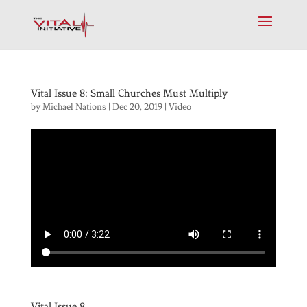
Vital Issue 8: Small Churches Must Multiply
by
Michael Nations
|
Dec 20, 2019
|
Video
Vital Issue 8