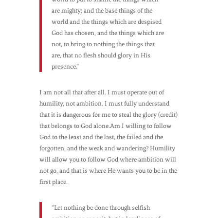
are mighty; and the base things of the
world and the things which are despised
God has chosen, and the things which are
not, to bring to nothing the things that
are, that no flesh should glory in His
presence.”
I am not all that after all. I must operate out of
humility, not ambition. I must fully understand
that it is dangerous for me to steal the glory (credit)
that belongs to God alone.Am I willing to follow
God to the least and the last, the failed and the
forgotten, and the weak and wandering? Humility
will allow you to follow God where ambition will
not go, and that is where He wants you to be in the
first place.
“Let nothing be done through selfish