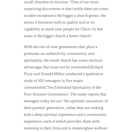
small churches in mission, “One of our most
surprising discoveries is that (while there are some
notable exceptions) the bigger a church grows, the
worse it becomes both in quality and in its
capability to reach new people for Christ. In few
ways is the bigger church a better church.”
With the rise of new generations that place a
premium on authenticity, community, and
spirituality; the small church has some intrinsic
advantages that must not be overlooked.Richard
Flory and Donald Miller conducted a qualitative
study of 100 teenagers in five major
citiesentitled,“The Embodied Spirituality of the
Post-Boomer Generations”. The study reports that
teenagers today are not “the spiritual consumers of
their parents’ generation, rather they are seeking
both a deep spiritual experience and a community
experience, each of which provides them with
meaning in their lives,and is meaningless without