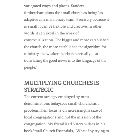
variegated ways and places. Sanders
furtherchampions the small church as being “as
adaptive as a missionary team. Precisely because it
is small it can be flexible and creative; in other
words it can excel in the work of
contextualization. The bigger and more established
the church, the more established the algorithm for
ministry, the weaker the church actually is at
translating the good news into the language of the
people.”
MULTIPLYING CHURCHES IS
STRATEGIC
The current strategy employed by most
denominations todaysees small churchesas a
problem.Their focus is on increasingthe size of
local congregations and not the mission of the
congregation. My friend Karl Vaters writes in his
bookSmall Church Essentials, “What if by trying to