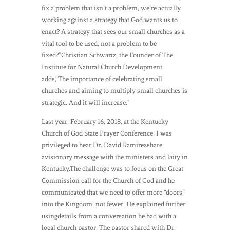
fix a problem that isn’t a problem, we’re actually
working against a strategy that God wants us to
enact? A strategy that sees our small churches as a
vital tool to be used, not a problem to be
fixed?”Christian Schwartz, the Founder of The
Institute for Natural Church Development
adds,“The importance of celebrating small
churches and aiming to multiply small churches is
strategic. And it will increase.”
Last year, February 16, 2018, at the Kentucky
Church of God State Prayer Conference, I was
privileged to hear Dr. David Ramirezshare
avisionary message with the ministers and laity in
Kentucky.The challenge was to focus on the Great
Commission call for the Church of God and he
communicated that we need to offer more “doors”
into the Kingdom, not fewer. He explained further
usingdetails from a conversation he had with a
local church pastor. The pastor shared with Dr.