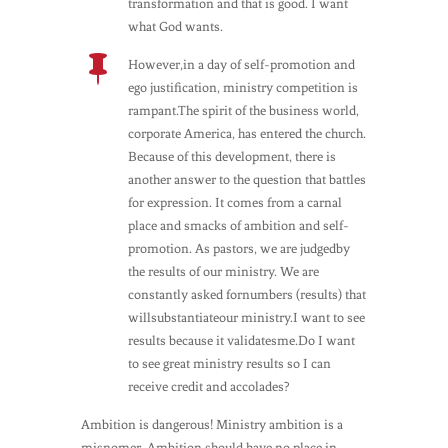
transformation and that is good. I want
what God wants.

However,in a day of self-promotion and
ego justification, ministry competition is
rampant.The spirit of the business world,
corporate America, has entered the church.
Because of this development, there is
another answer to the question that battles
for expression. It comes from a carnal
place and smacks of ambition and self-
promotion. As pastors, we are judgedby
the results of our ministry. We are
constantly asked fornumbers (results) that
willsubstantiateour ministry.I want to see
results because it validatesme.Do I want
to see great ministry results so I can
receive credit and accolades?
Ambition is dangerous! Ministry ambition is a
misnomer. Ambition should have no place in