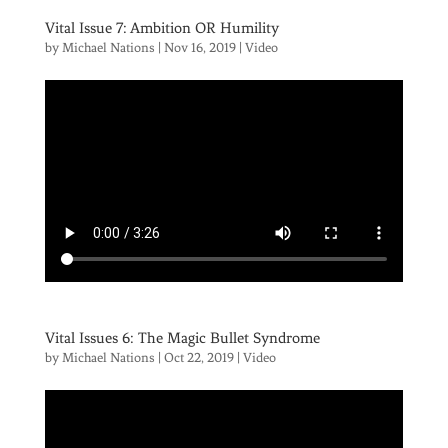
Vital Issue 7: Ambition OR Humility
by
Michael Nations
|
Nov 16, 2019
|
Video
Vital Issues 6: The Magic Bullet Syndrome
by
Michael Nations
|
Oct 22, 2019
|
Video