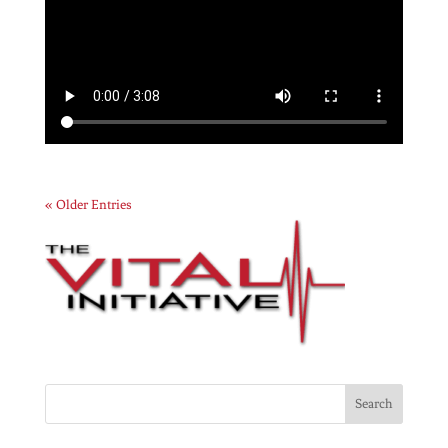
« Older Entries