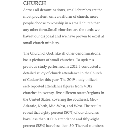
CHURCH
Across all denominations, small churches are the
most prevalent, universalform of church, more
people choose to worship in a small church than
any other form.Small churches are the seeds we
haveat our disposal and we have proven to excel at
small church ministry.
The Church of God, like all other denominations,
has a plethora of small churches. To update a
previous study performed in 2012, I conducted a
detailed study of church attendance in the Church
of Godearlier this year. The 2019 study utilized
self-reported attendance figures from 4,012
churches in twenty-five different states/regions in
the United States, covering the Southeast, Mid-
Atlantic, North, Mid-West, and West. The results
reveal that eighty percent (80%) of our churches
have less than 100 in attendance and fifty-eight
percent (58%) have less than 50. The real numbers