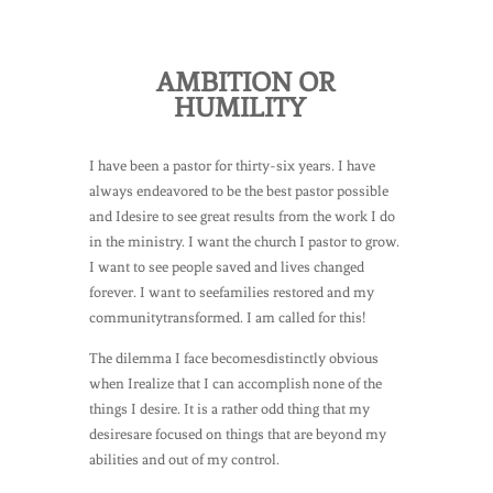
AMBITION OR
HUMILITY
I have been a pastor for thirty-six years. I have
always endeavored to be the best pastor possible
and Idesire to see great results from the work I do
in the ministry. I want the church I pastor to grow.
I want to see people saved and lives changed
forever. I want to seefamilies restored and my
communitytransformed. I am called for this!
The dilemma I face becomesdistinctly obvious
when Irealize that I can accomplish none of the
things I desire. It is a rather odd thing that my
desiresare focused on things that are beyond my
abilities and out of my control.