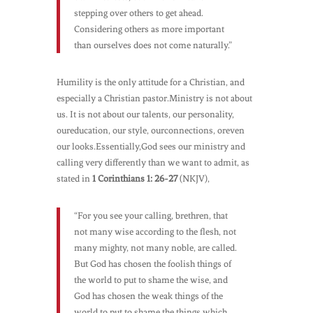
stepping over others to get ahead.
Considering others as more important
than ourselves does not come naturally.”
Humility is the only attitude for a Christian, and
especially a Christian pastor.Ministry is not about
us. It is not about our talents, our personality,
oureducation, our style, ourconnections, oreven
our looks.Essentially,God sees our ministry and
calling very differently than we want to admit, as
stated in
1 Corinthians 1: 26-27
(NKJV),
“For you see your calling, brethren, that
not many wise according to the flesh, not
many mighty, not many noble, are called.
But God has chosen the foolish things of
the world to put to shame the wise, and
God has chosen the weak things of the
world to put to shame the things which