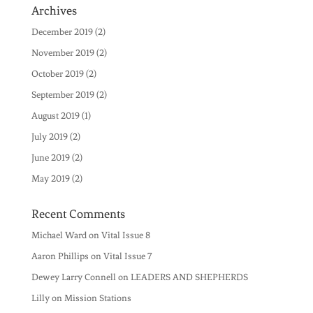
Archives
December 2019
(2)
November 2019
(2)
October 2019
(2)
September 2019
(2)
August 2019
(1)
July 2019
(2)
June 2019
(2)
May 2019
(2)
Recent Comments
Michael Ward
on
Vital Issue 8
Aaron Phillips
on
Vital Issue 7
Dewey Larry Connell
on
LEADERS AND SHEPHERDS
Lilly
on
Mission Stations