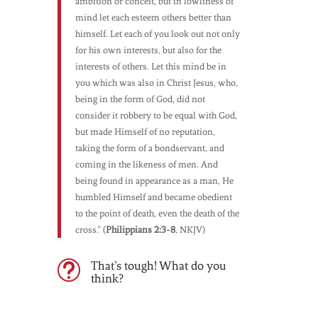
ambition or conceit, but in lowliness of
mind let each esteem others better than
himself. Let each of you look out not only
for his own interests, but also for the
interests of others. Let this mind be in
you which was also in Christ Jesus, who,
being in the form of God, did not
consider it robbery to be equal with God,
but made Himself of no reputation,
taking the form of a bondservant, and
coming in the likeness of men. And
being found in appearance as a man, He
humbled Himself and became obedient
to the point of death, even the death of the
cross.” (
Philippians 2:3-8
, NKJV)
That’s tough! What do you
t
think?