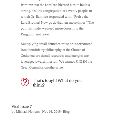
Ramirez that the Lord had blessed him to build a
strong, healthy congregation of seventy people, to
which Dr. Ramirez responded with, “Praise the
Lord Brother! Now go do that ten more times!” The
point is made, we need more doors into the
Kingdom, not fewer.
Multiplying small churches must be incorporated
into theministry philosophy of the Church of
Godto ensure thatall resources and energies are
leveragedtoward mission. We cannot FINISH the
Great Commissionotherwise.
That’s tough! What do you
t
think?
Vital Issue 7
by
Michael Nations
|
Nov 16, 2019
|
Blog