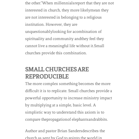
the other.”When millennialsreport that they are not
interested in church, they more likelymean they
are not interested in belonging to a religious
institution. However, they are
unquestionablylooking for acombination of
spirituality and community andthey feel they
cannot live a meaningful life without it.Small
churches provide this combination.
SMALL CHURCHES ARE
REPRODUCIBLE
The more complex something becomes the more
difficult it is to replicate. Small churches provide a
powerful opportunity to increase ministry impact
by multiplying at a simple, basic level. A
simplistic way to understand this axiom is to
compare thepropagationof elephantsandrabbits.
Author and pastor Brian Sandersdescribes the
church as sent by God to gointo the world in