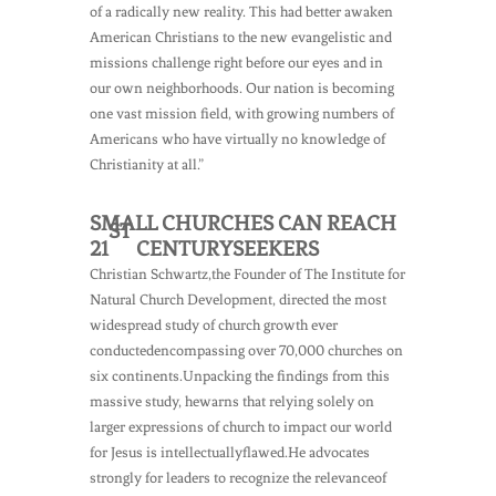
of a radically new reality. This had better awaken
American Christians to the new evangelistic and
missions challenge right before our eyes and in
our own neighborhoods. Our nation is becoming
one vast mission field, with growing numbers of
Americans who have virtually no knowledge of
Christianity at all.”
SMALL CHURCHES CAN REACH
ST
21
CENTURYSEEKERS
Christian Schwartz,the Founder of The Institute for
Natural Church Development, directed the most
widespread study of church growth ever
conductedencompassing over 70,000 churches on
six continents.Unpacking the findings from this
massive study, hewarns that relying solely on
larger expressions of church to impact our world
for Jesus is intellectuallyflawed.He advocates
strongly for leaders to recognize the relevanceof