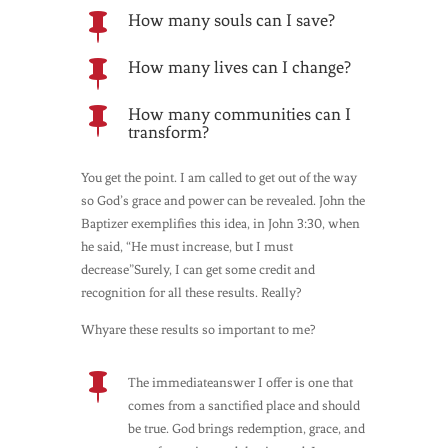
How many souls can I save?

How many lives can I change?

How many communities can I

transform?
You get the point. I am called to get out of the way
so God’s grace and power can be revealed. John the
Baptizer exemplifies this idea, in John 3:30, when
he said, “He must increase, but I must
decrease”Surely, I can get some credit and
recognition for all these results. Really?
Whyare these results so important to me?

The immediateanswer I offer is one that
comes from a sanctified place and should
be true. God brings redemption, grace, and