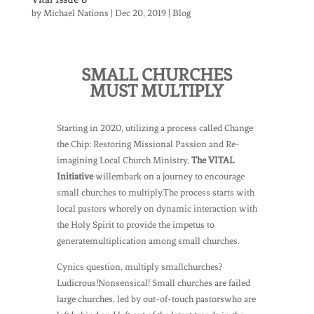
by
Michael Nations
|
Dec 20, 2019
|
Blog
SMALL CHURCHES
MUST MULTIPLY
Starting in 2020, utilizing a process called Change
the Chip: Restoring Missional Passion and Re-
imagining Local Church Ministry,
The VITAL
Initiative
willembark on a journey to encourage
small churches to multiply.The process starts with
local pastors whorely on dynamic interaction with
the Holy Spirit to provide the impetus to
generatemultiplication among small churches.
Cynics question, multiply smallchurches?
Ludicrous!Nonsensical! Small churches are failed
large churches, led by out-of-touch pastorswho are