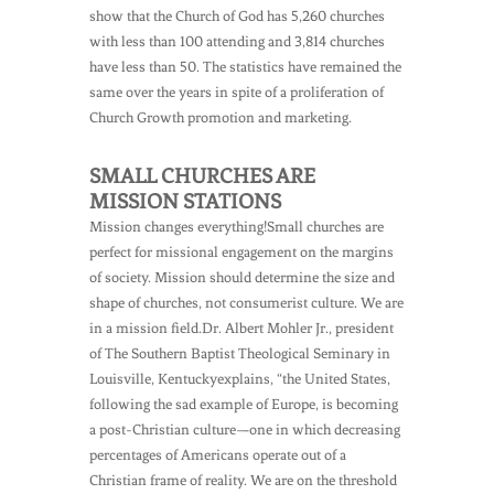
show that the Church of God has 5,260 churches
with less than 100 attending and 3,814 churches
have less than 50. The statistics have remained the
same over the years in spite of a proliferation of
Church Growth promotion and marketing.
SMALL CHURCHES ARE
MISSION STATIONS
Mission changes everything!Small churches are
perfect for missional engagement on the margins
of society. Mission should determine the size and
shape of churches, not consumerist culture. We are
in a mission field.Dr. Albert Mohler Jr., president
of The Southern Baptist Theological Seminary in
Louisville, Kentuckyexplains, “the United States,
following the sad example of Europe, is becoming
a post-Christian culture—one in which decreasing
percentages of Americans operate out of a
Christian frame of reality. We are on the threshold