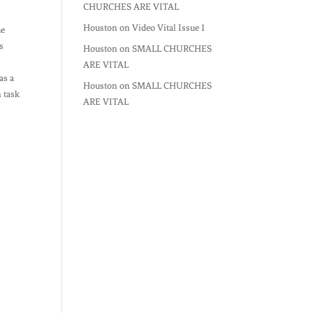
CHURCHES ARE VITAL
Houston
on
Video Vital Issue 1
he
s
Houston
on
SMALL CHURCHES
ARE VITAL
as a
Houston
on
SMALL CHURCHES
n task
ARE VITAL