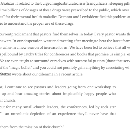
 Health
as it related to the burgeoningbarbituratecrisis(tranquilizers, sleeping pill
time billions of dosages of these drugs were prescribed to the public, which over
lets” for their mental health maladies.Dumont and Lewisidentified thisproblem 
 to understand the proper use of these drugs.
currentpredicament that pastors find themselves in today. Every pastor wants t
answers.In our desperation weattend meeting after meetingto hear the latest for
or usher in a new season of increase for us. We have been led to believe that all 
respellbound by catchy titles for conferences and books that promise us simple, e
e are even taught to surround ourselves with successful pastors (those that serv
of the “magic bullet” and you could not possibly gain anything by associating wi
Stetzer
wrote about our dilemma in a recent article,
ar, I continue to see pastors and leaders going from one workshop to
 up and hear amazing stories about implausibly happy people who
ir church.
but for many small-church leaders, the conferences, led by rock star
”– an unrealistic depiction of an experience they’ll never have that
 them from the mission of their church.”