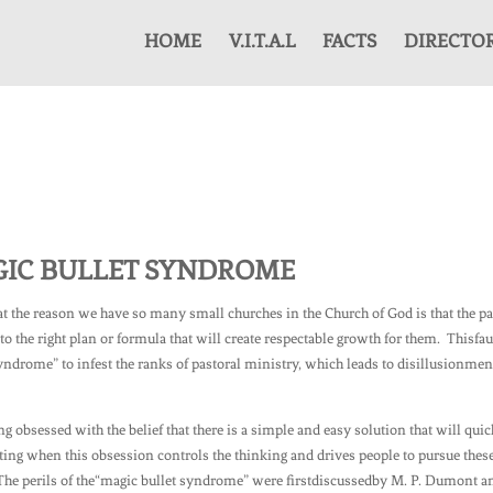
HOME
V.I.T.A.L
FACTS
DIRECTO
GIC BULLET SYNDROME
hat the reason we have so many small churches in the Church of God is that the p
o the right plan or formula that will create respectable growth for them. Thisfau
yndrome” to infest the ranks of pastoral ministry, which leads to disillusionmen
g obsessed with the belief that there is a simple and easy solution that will quic
ng when this obsession controls the thinking and drives people to pursue thes
The perils of the“magic bullet syndrome” were firstdiscussedby M. P. Dumont a