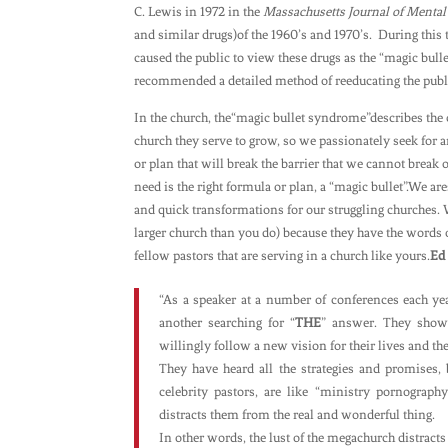
C. Lewis in 1972 in the
Massachusetts Journal of Mental
and similar drugs)of the 1960’s and 1970’s. During this 
caused the public to view these drugs as the “magic bul
recommended a detailed method of reeducating the public
In the church, the“magic bullet syndrome”describes the 
church they serve to grow, so we passionately seek for 
or plan that will break the barrier that we cannot break 
need is the right formula or plan, a “magic bullet”.We a
and quick transformations for our struggling churches. W
larger church than you do) because they have the words 
fellow pastors that are serving in a church like yours.
Ed 
“As a speaker at a number of conferences each ye
another searching for “
THE
” answer. They show
willingly follow a new vision for their lives and the
They have heard all the strategies and promises, 
celebrity pastors, are like “ministry pornography
distracts them from the real and wonderful thing.
In other words, the lust of the megachurch distracts