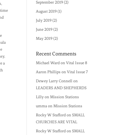
September 2019
(2)
s,
 time
August 2019
(1)
and
July 2019
(2)
June 2019
(2)
he
May 2019
(2)
mula
we
Recent Comments
asy,
Michael Ward
on
Vital Issue 8
e a
th
Aaron Phillips
on
Vital Issue 7
Dewey Larry Connell
on
LEADERS AND SHEPHERDS
Lilly
on
Mission Stations
umma
on
Mission Stations
Rocky W Stafford
on
SMALL
CHURCHES ARE VITAL
Rocky W Stafford
on
SMALL