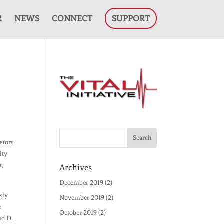
R
NEWS
CONNECT
SUPPORT
astors
lty
t,
Archives
December 2019
(2)
kly
November 2019
(2)
e
October 2019
(2)
nd D.