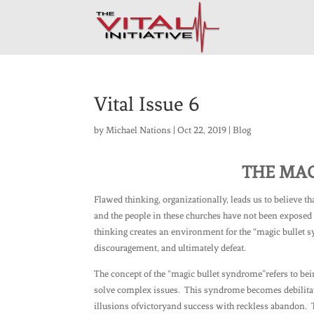
Vital Issue 6
by
Michael Nations
|
Oct 22, 2019
|
Blog
THE MA
Flawed thinking, organizationally, leads us to believe t
and the people in these churches have not been exposed t
thinking creates an environment for the “magic bullet s
discouragement, and ultimately defeat.
The concept of the “magic bullet syndrome”refers to bein
solve complex issues. This syndrome becomes debilitati
illusions ofvictoryand success with reckless abandon. 