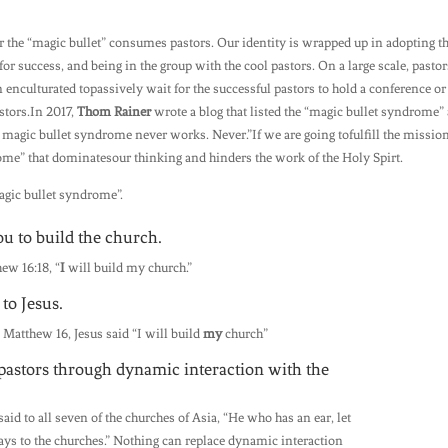
r the “magic bullet” consumes pastors. Our identity is wrapped up in adopting t
for success, and being in the group with the cool pastors. On a large scale, pastor
enculturated topassively wait for the successful pastors to hold a conference or
stors.In 2017,
Thom Rainer
wrote a blog that listed the “magic bullet syndrome” 
e magic bullet syndrome never works. Never.”If we are going tofulfill the missio
ome” that dominatesour thinking and hinders the work of the Holy Spirt.
magic bullet syndrome”.
ou to build the church.
hew 16:18, “
I
will build my church.”
to Jesus.
 Matthew 16, Jesus said “I will build
my
church”
o pastors through dynamic interaction with the
said to all seven of the churches of Asia, “He who has an ear, let
says to the churches.” Nothing can replace dynamic interaction