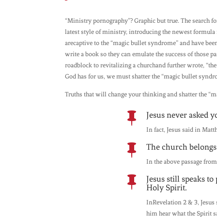
“Ministry pornography”? Graphic but true. The search fo
latest style of ministry, introducing the newest formula 
arecaptive to the “magic bullet syndrome” and have been 
write a book so they can emulate the success of those pa
roadblock to revitalizing a churchand further wrote, “th
God has for us, we must shatter the “magic bullet syndr
Truths that will change your thinking and shatter the “
Jesus never asked y

In fact, Jesus said in Matt
The church belongs 

In the above passage from
Jesus still speaks t

Holy Spirit.
InRevelation 2 & 3, Jesus 
him hear what the Spirit 