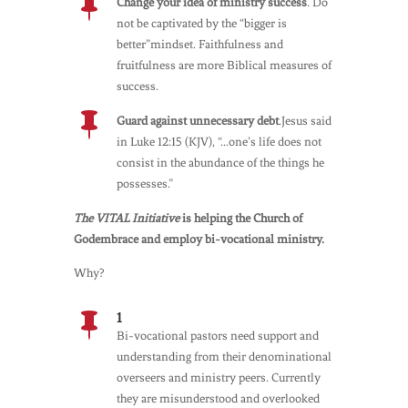

Change your idea of ministry success
. Do
not be captivated by the “bigger is
better”mindset. Faithfulness and
fruitfulness are more Biblical measures of
success.

Guard against unnecessary debt
.Jesus said
in Luke 12:15 (KJV), “…one’s life does not
consist in the abundance of the things he
possesses.”
The VITAL Initiative
is helping the Church of
Godembrace and employ bi-vocational ministry.
Why?
1

Bi-vocational pastors need support and
understanding from their denominational
overseers and ministry peers. Currently
they are misunderstood and overlooked