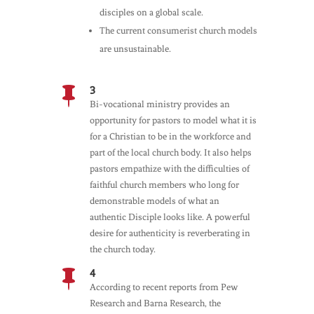
disciples on a global scale.
The current consumerist church models
are unsustainable.
3

Bi-vocational ministry provides an
opportunity for pastors to model what it is
for a Christian to be in the workforce and
part of the local church body. It also helps
pastors empathize with the difficulties of
faithful church members who long for
demonstrable models of what an
authentic Disciple looks like. A powerful
desire for authenticity is reverberating in
the church today.
4

According to recent reports from Pew
Research and Barna Research, the