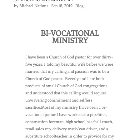
by
Michael Nations
|
Sep 18, 2019
|
Blog
BI-VOCATIONAL
MINISTRY
I have been a Church of God pastor for over thirty-
five years. I told my beautiful wife before we were
married that my calling and passion was to be a
Church of God pastor. Beverly and I are both
products of small Church of God congregations
and understood that this calling would require
unwavering commitment and selfless
sacrifice.Most of my ministry Ihave been a bi-
vocational pastor.I have worked as a pipefitter,
construction foreman, high school baseball coach,
retail sales rep, delivery truck/van driver, and a
substitute schoolteacher in order to provide for my