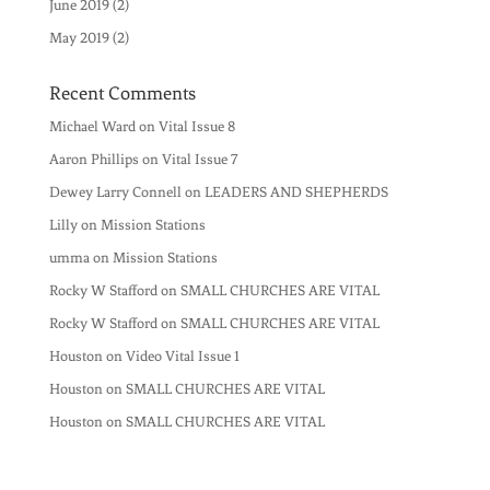
June 2019
(2)
May 2019
(2)
Recent Comments
Michael Ward
on
Vital Issue 8
Aaron Phillips
on
Vital Issue 7
Dewey Larry Connell
on
LEADERS AND SHEPHERDS
Lilly
on
Mission Stations
umma
on
Mission Stations
Rocky W Stafford
on
SMALL CHURCHES ARE VITAL
Rocky W Stafford
on
SMALL CHURCHES ARE VITAL
Houston
on
Video Vital Issue 1
Houston
on
SMALL CHURCHES ARE VITAL
Houston
on
SMALL CHURCHES ARE VITAL