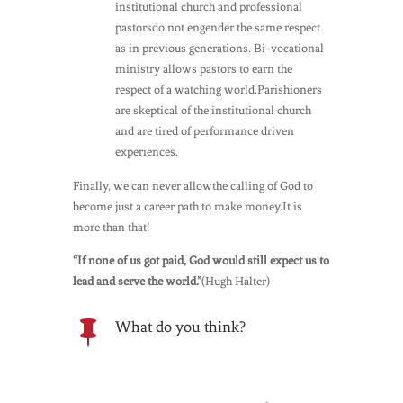
institutional church and professional
pastorsdo not engender the same respect
as in previous generations. Bi-vocational
ministry allows pastors to earn the
respect of a watching world.Parishioners
are skeptical of the institutional church
and are tired of performance driven
experiences.
Finally, we can never allowthe calling of God to
become just a career path to make money.It is
more than that!
“If none of us got paid, God would still expect us to
lead and serve the world.”
(Hugh Halter)
What do you think?
