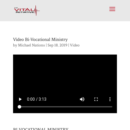
Video Bi-Vocational Ministry
by
Michael Nations
|
Sep 18, 2019
|
Video
BI-VOCATIONAL MINISTRY