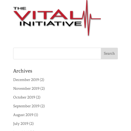
Archives
December 2019
(2)
November 2019
(2)
October 2019
(2)
September 2019
(2)
August 2019
(1)
July 2019
(2)