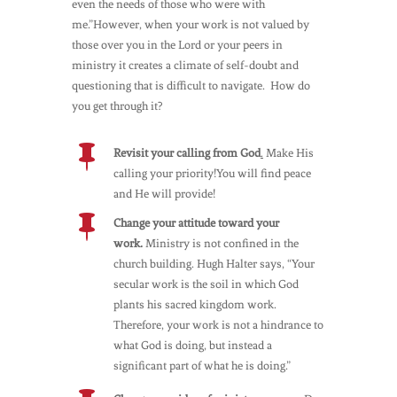
even the needs of those who were with
me.”However, when your work is not valued by
those over you in the Lord or your peers in
ministry it creates a climate of self-doubt and
questioning that is difficult to navigate. How do
you get through it?

Revisit your calling from God
.
Make His
calling your priority!You will find peace
and He will provide!

Change your attitude toward your
work.
Ministry is not confined in the
church building. Hugh Halter says, “Your
secular work is the soil in which God
plants his sacred kingdom work.
Therefore, your work is not a hindrance to
what God is doing, but instead a
significant part of what he is doing.”