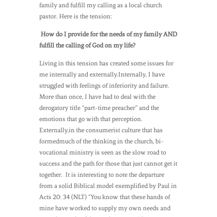
family and fulfill my calling as a local church
pastor. Here is the tension:
How do I provide for the needs of my family AND
fulfill the calling of God on my life?
Living in this tension has created some issues for
me internally and externally.Internally, I have
struggled with feelings of inferiority and failure.
More than once, I have had to deal with the
derogatory title “part-time preacher” and the
emotions that go with that perception.
Externally,in the consumerist culture that has
formedmuch of the thinking in the church, bi-
vocational ministry is seen as the slow road to
success and the path for those that just cannot get it
together. It is interesting to note the departure
from a solid Biblical model exemplified by Paul in
Acts 20: 34 (NLT) “You know that these hands of
mine have worked to supply my own needs and