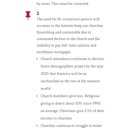
by most. This must be corrected.
2

The need for Bi-vocational pastors will
increase in the futureto keep our churches
flourishing and sustainable due to
continued decline in the church and the
inability to pay full-time salaries and
exorbitant mortgages.
Church attendance continues to decline.
Some demographers project by the year
2025 that America will be as
unchurched as the rest of the western
world.
Church members give less. Religious
giving is down about 50% since 1990;
on average, Christians give 2.5% of their
income to churches
Churches continue to struggle to make